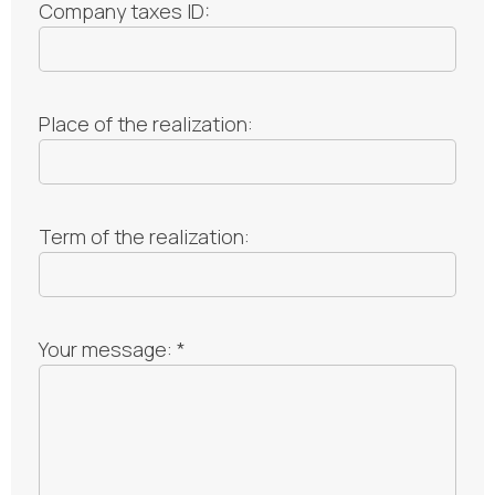
Company taxes ID:
Place of the realization:
Term of the realization:
Your message: *