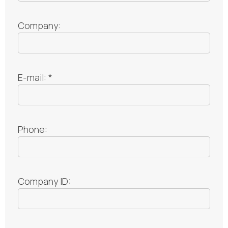
Company:
E-mail: *
Phone:
Company ID: