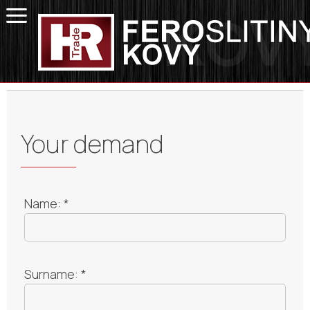
Your demand
Name: *
Surname: *